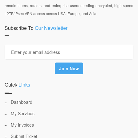
remote teams, routers, and enterprise users needing encrypted, high-speed
L2TP/IPsec VPN access across USA, Europe, and Asia.
Subscribe To
Our Newsletter
Quick
Links
Dashboard
My Services
My Invoices
Submit Ticket