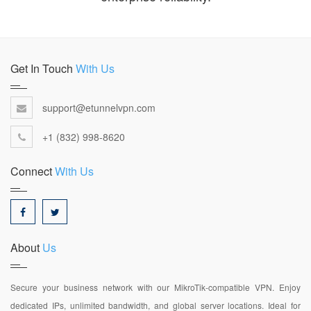
Get In Touch
With Us
support@etunnelvpn.com
+1 (832) 998-8620
Connect
With Us
About
Us
Secure your business network with our MikroTik-compatible VPN. Enjoy
dedicated IPs, unlimited bandwidth, and global server locations. Ideal for