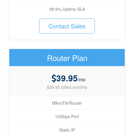
99.9% Uptime SLA
Contact Sales
Router Plan
39.95
/mo
$39.95 billed monthly
MikroTik/Router
10Gbps Port
Static IP