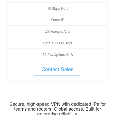
10Gbps Port
Static IP
US/Europe/Asia
Upto 10000 Users
99.9% Uptime SLA
Contact Sales
Secure, high-speed VPN with dedicated IPs for
teams and routers. Global access. Built for
enterprise reliability.