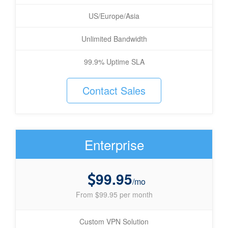
US/Europe/Asia
Unlimited Bandwidth
99.9% Uptime SLA
Contact Sales
Enterprise
99.95
/mo
From $99.95 per month
Custom VPN Solution