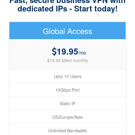
dedicated IPs - Start today!
Global Access
19.95
/mo
$19.95 billed monthly
Upto 10 Users
10Gbps Port
Static IP
US/Europe/Asia
Unlimited Bandwidth