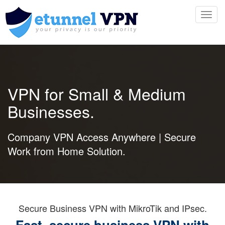
Toggl
navig
VPN for Small & Medium
Businesses.
Company VPN Access Anywhere | Secure
Work from Home Solution.
Secure Business VPN with MikroTik and IPsec.
Fast, secure business VPN with