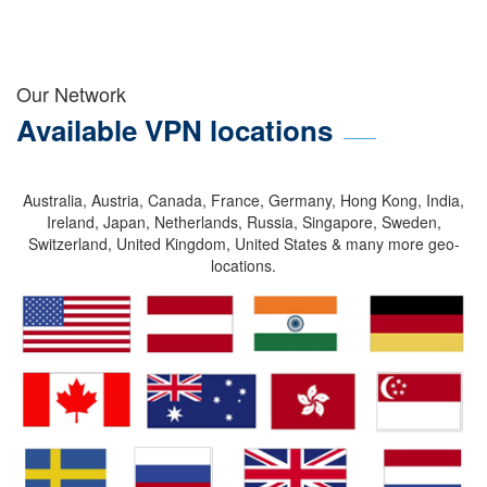
Our Network
Available VPN locations
Australia, Austria, Canada, France, Germany, Hong Kong, India,
Ireland, Japan, Netherlands, Russia, Singapore, Sweden,
Switzerland, United Kingdom, United States & many more geo-
locations.