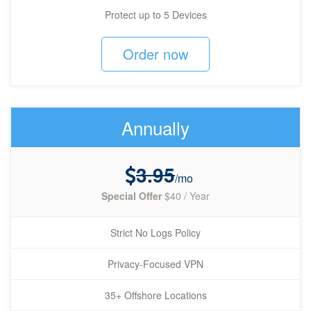
Protect up to 5 Devices
Order now
Annually
3.95
/mo
Special Offer
$40 / Year
Strict No Logs Policy
Privacy-Focused VPN
35+ Offshore Locations