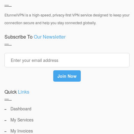
EtunnelVPN is a high-speed, privacy-first VPN service designed to keep your
connection secure and help you stay connected globally.
Subscribe To
Our Newsletter
Quick
Links
Dashboard
My Services
My Invoices