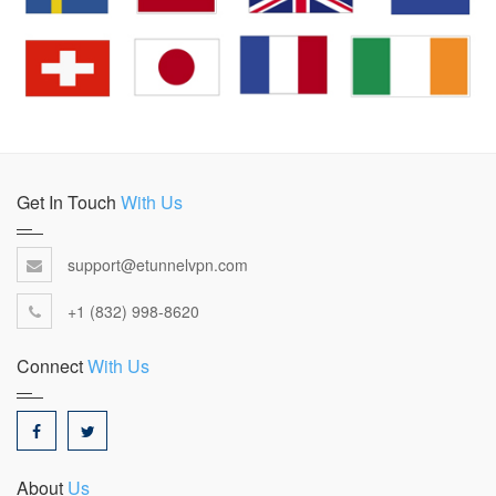
Get In Touch
With Us
support@etunnelvpn.com
+1 (832) 998-8620
Connect
With Us
About
Us