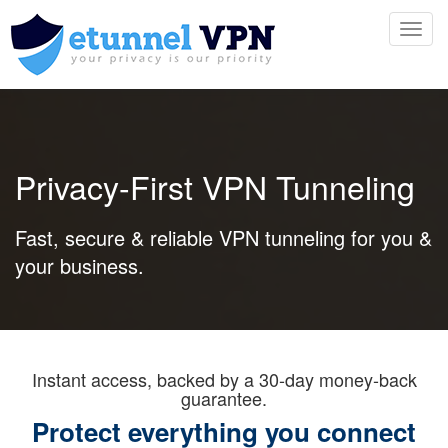
Toggl
navig
Privacy-First VPN Tunneling
Fast, secure & reliable VPN tunneling for you &
your business.
Instant access, backed by a 30-day money-back
guarantee.
Protect everything you connect