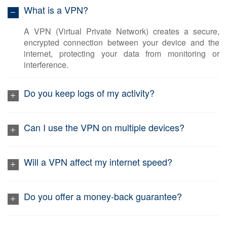
What is a VPN?
A VPN (Virtual Private Network) creates a secure,
encrypted connection between your device and the
internet, protecting your data from monitoring or
interference.
Do you keep logs of my activity?
Can I use the VPN on multiple devices?
Will a VPN affect my internet speed?
Do you offer a money-back guarantee?