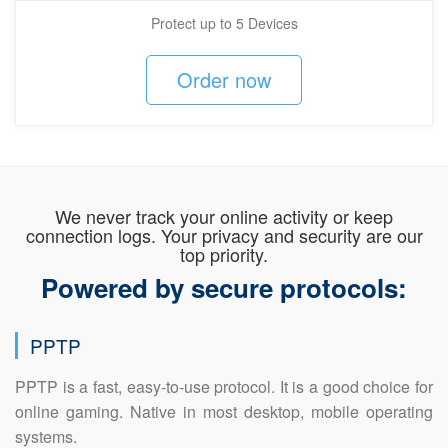
Protect up to 5 Devices
Order now
We never track your online activity or keep
connection logs. Your privacy and security are our
top priority.
Powered by secure protocols:
PPTP
PPTP is a fast, easy-to-use protocol. It is a good choice for
online gaming. Native in most desktop, mobile operating
systems.