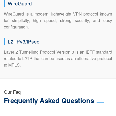
WireGuard
WireGuard is a modern, lightweight VPN protocol known
for simplicity, high speed, strong security, and easy
configuration.
L2TPv3/IPsec
Layer 2 Tunnelling Protocol Version 3 is an IETF standard
related to L2TP that can be used as an alternative protocol
to MPLS.
Our Faq
Frequently Asked Questions