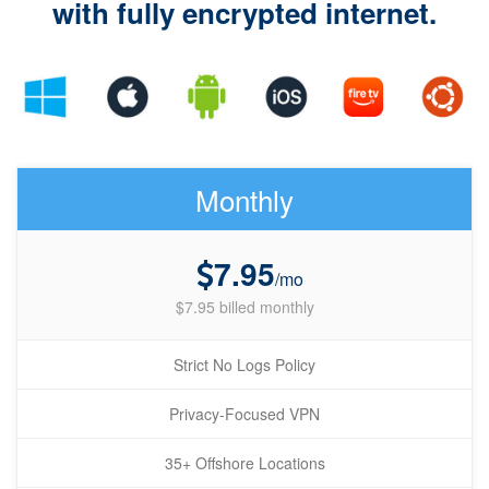
with fully encrypted internet.
Monthly
7.95
/mo
$7.95 billed monthly
Strict No Logs Policy
Privacy-Focused VPN
35+ Offshore Locations