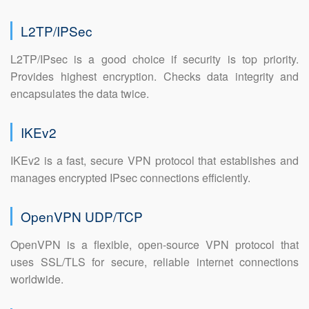
L2TP/IPSec
L2TP/IPsec is a good choice if security is top priority.
Provides highest encryption. Checks data integrity and
encapsulates the data twice.
IKEv2
IKEv2 is a fast, secure VPN protocol that establishes and
manages encrypted IPsec connections efficiently.
OpenVPN UDP/TCP
OpenVPN is a flexible, open-source VPN protocol that
uses SSL/TLS for secure, reliable internet connections
worldwide.