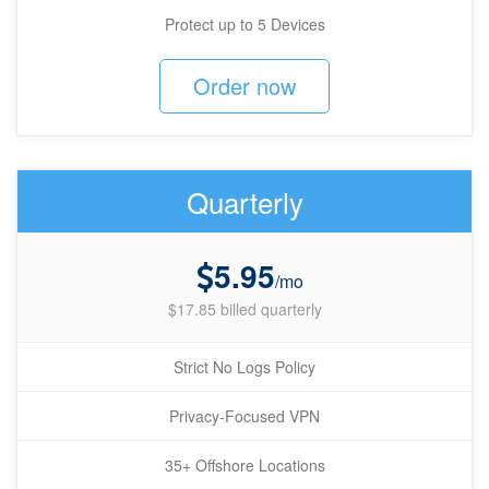
Protect up to 5 Devices
Order now
Quarterly
5.95
/mo
$17.85 billed quarterly
Strict No Logs Policy
Privacy-Focused VPN
35+ Offshore Locations