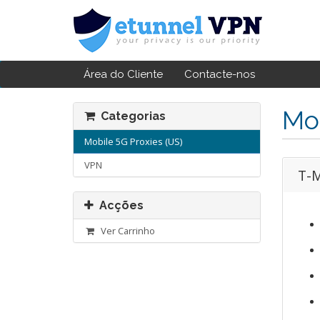
Área do Cliente
Contacte-nos
Mob
Categorias
Mobile 5G Proxies (US)
VPN
T-M
Acções
Ver Carrinho