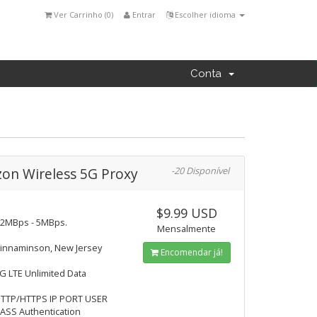
Ver Carrinho (
0
)
Entrar
Escolher idioma
Conta
zon Wireless 5G Proxy
-20 Disponível
$9.99 USD
2MBps - 5MBps.
Mensalmente
innaminson, New Jersey
Encomendar já!
G LTE Unlimited Data
TTP/HTTPS IP PORT USER
ASS Authentication