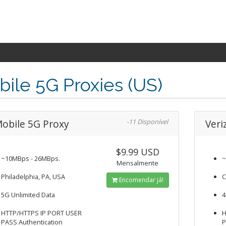
ile 5G Proxies (US)
obile 5G Proxy
-11 Disponível
Veri
$9.99 USD
~10MBps - 26MBps.
~
Mensalmente
Philadelphia, PA, USA
C
Encomendar já!
5G Unlimited Data
4
HTTP/HTTPS IP PORT USER
H
PASS Authentication
P