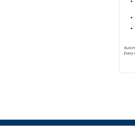
Automa
Every 