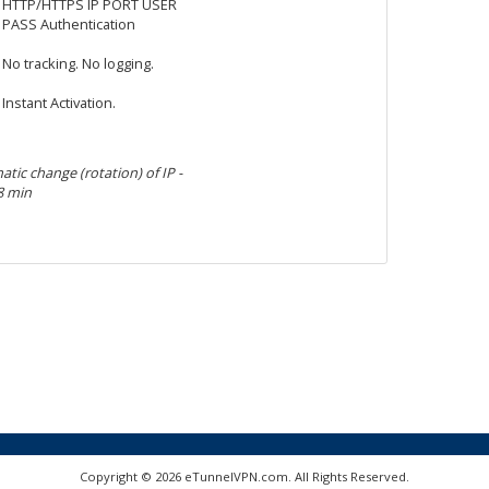
HTTP/HTTPS IP PORT USER
PASS Authentication
No tracking. No logging.
Instant Activation.
tic change (rotation) of IP -
8 min
Copyright © 2026 eTunnelVPN.com. All Rights Reserved.