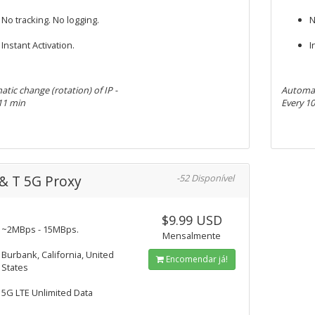
No tracking. No logging.
N
Instant Activation.
I
tic change (rotation) of IP -
Automati
11 min
Every 1
& T 5G Proxy
-52 Disponível
$9.99 USD
~2MBps - 15MBps.
Mensalmente
Burbank, California, United
Encomendar já!
States
5G LTE Unlimited Data