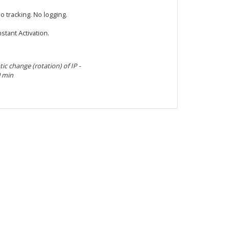
o tracking. No logging.
nstant Activation.
c change (rotation) of IP -
0 min