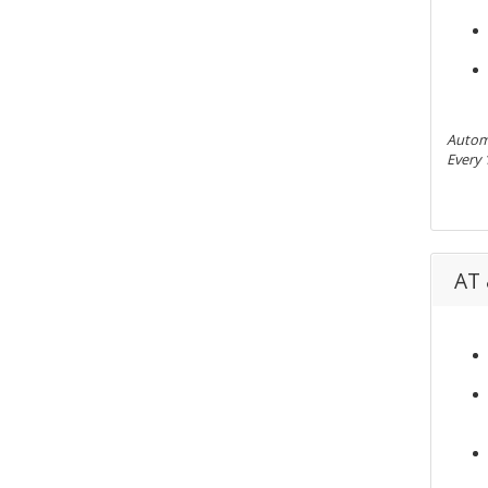
Automa
Every 
AT 