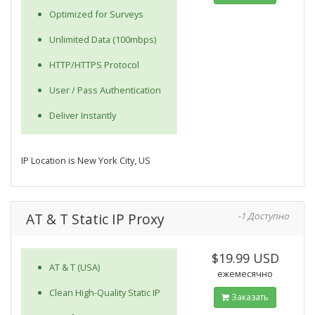
Optimized for Surveys
Unlimited Data (100mbps)
HTTP/HTTPS Protocol
User / Pass Authentication
Deliver Instantly
IP Location is New York City, US
AT & T Static IP Proxy
-1 Доступно
$19.99 USD
AT & T (USA)
ежемесячно
Clean High-Quality Static IP
Заказать