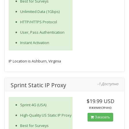
Best for Surveys
Unlimited Data (1Gbps)
HTTP/HTTPS Protocol
User, Pass Authentication
Instant Activation
IP Location is Ashburn, Virginia
Sprint Static IP Proxy
-1 Доступно
$19.99 USD
Sprint 4G (USA)
ежемесячно
High-Quality US Static IP Proxy
Заказать
Best for Surveys