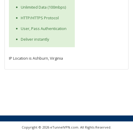
Unlimited Data (100mbps)
HTTP/HTTPS Protocol
User, Pass Authentication
Deliver instantly
IP Location is Ashburn, Virginia
Copyright © 2026 eTunnelVPN.com. All Rights Reserved.