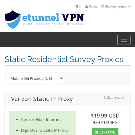
0
Вход
Выбор языка
Togg
navi
Static Residential Survey Proxies
Verizon Static IP Proxy
-1 Доступно
$19.99 USD
Verizon Fiber Internet
ежемесячно
High Quality Static IP Proxy
Заказать